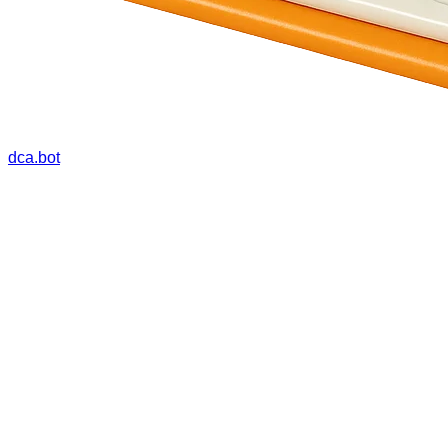
dca.bot