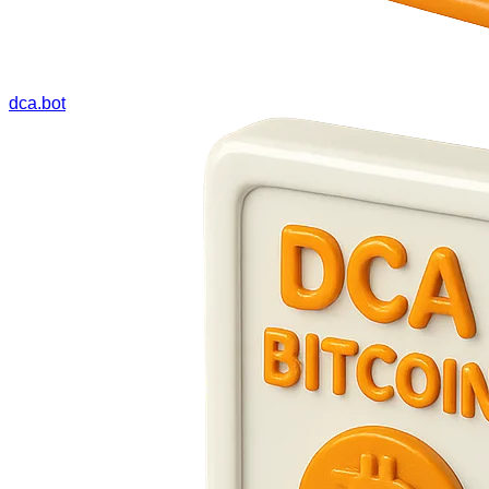
dca.bot