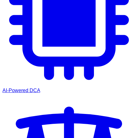
AI-Powered DCA