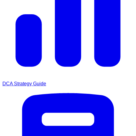
DCA Strategy Guide