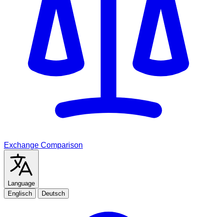
Exchange Comparison
Language
Englisch
Deutsch