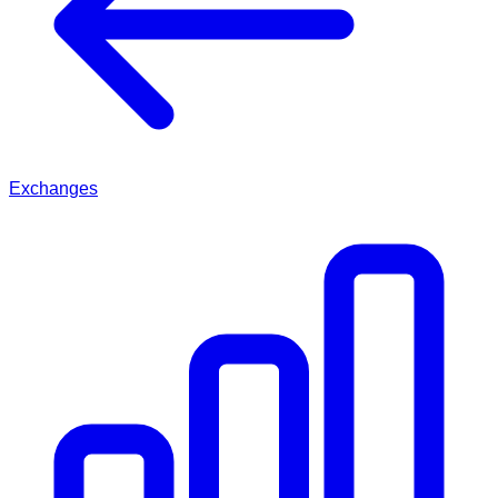
Exchanges