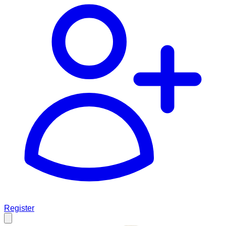
Register