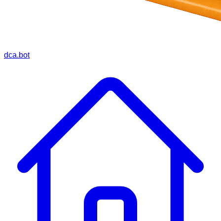
dca.bot