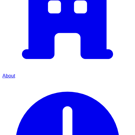
About