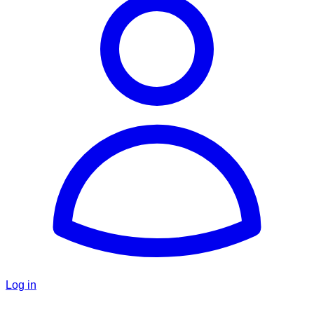
Log in