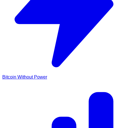
Bitcoin Without Power