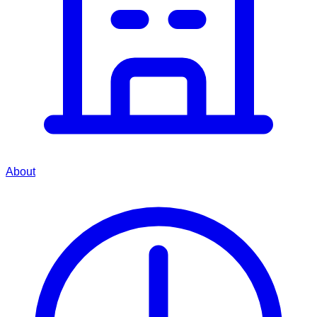
About