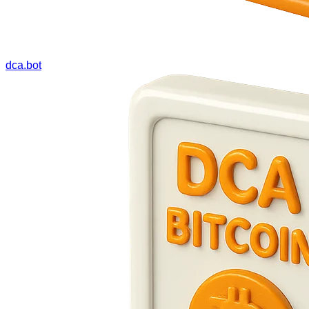
dca.bot