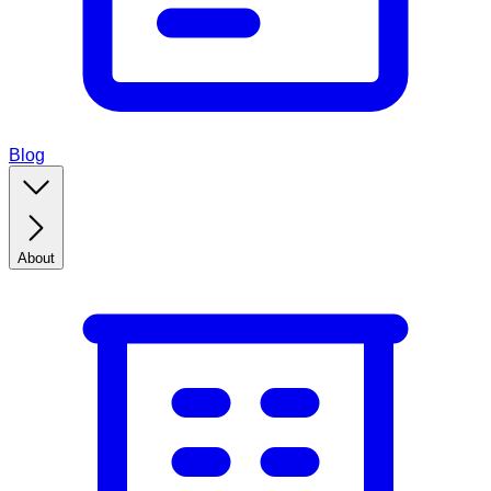
Blog
About