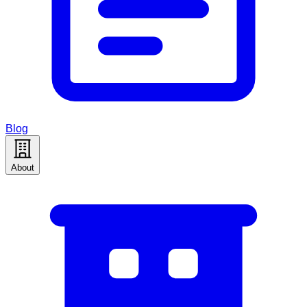
Blog
About