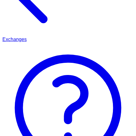
Exchanges