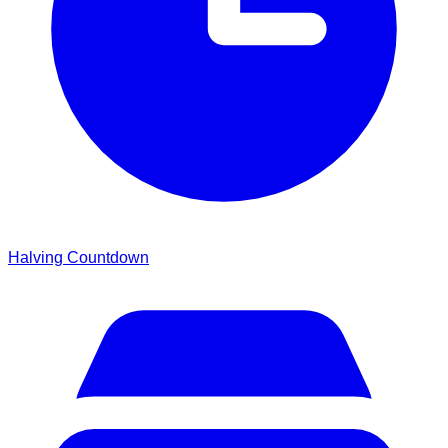
Halving Countdown