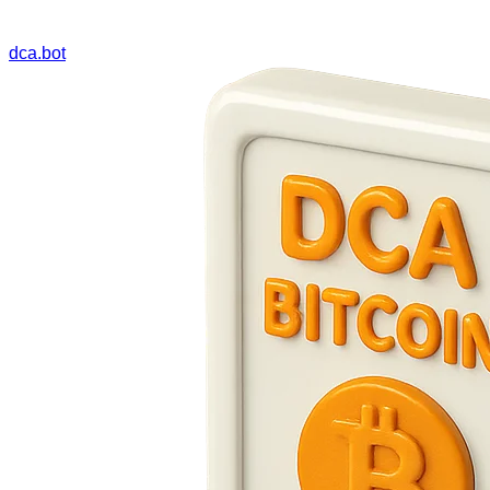
dca.bot