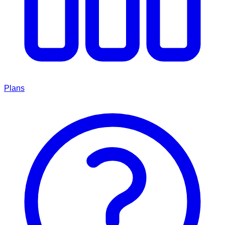
Plans