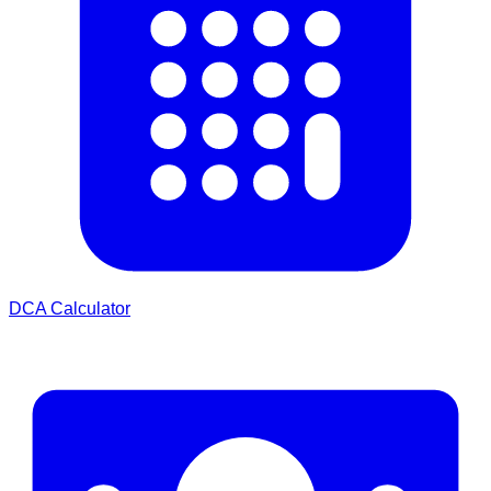
DCA Calculator