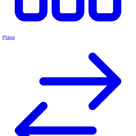
Plans