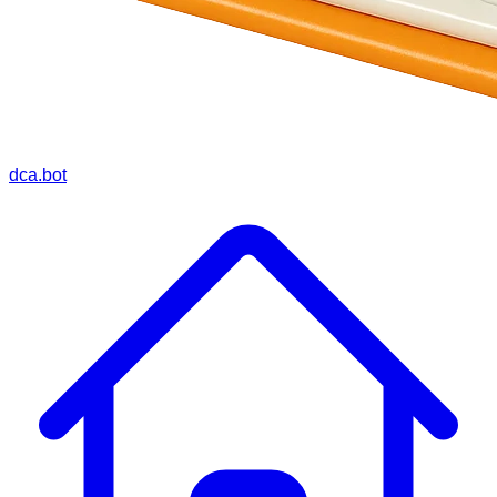
dca.bot