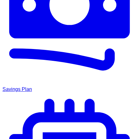
Savings Plan