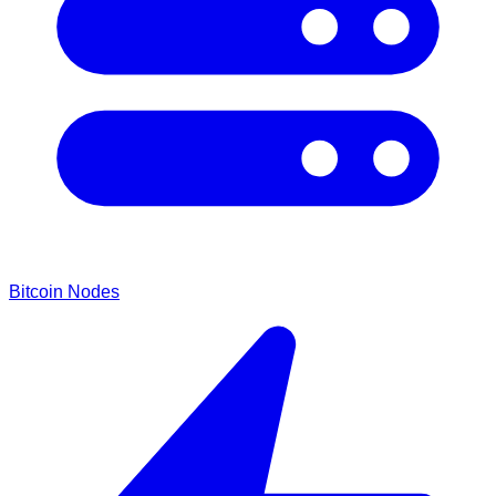
Bitcoin Nodes