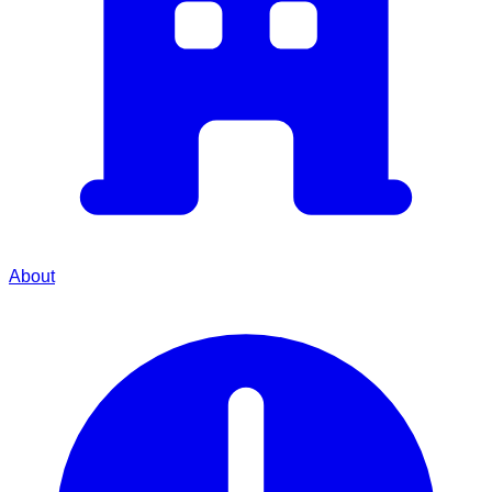
About