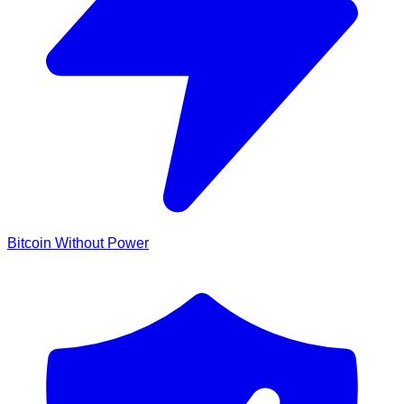
Bitcoin Without Power