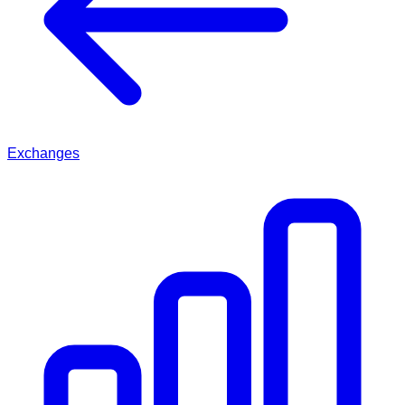
Exchanges