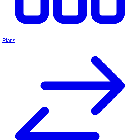
Plans