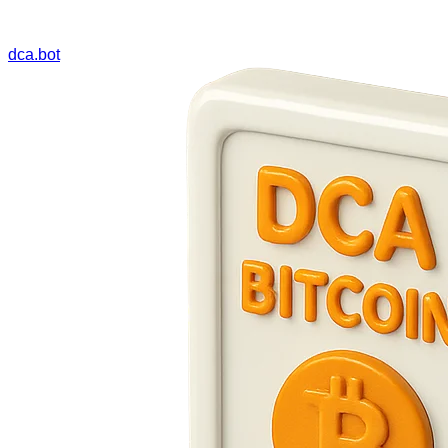
dca.bot