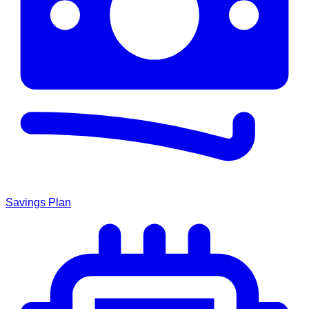
Savings Plan