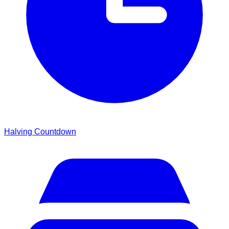
Halving Countdown