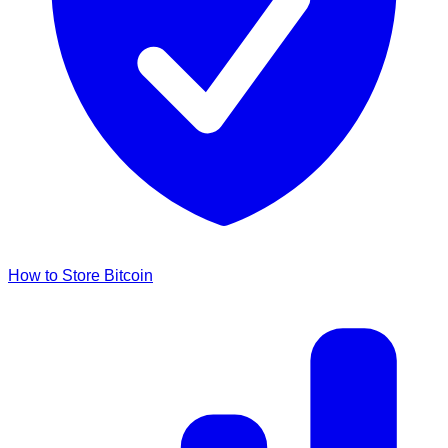
How to Store Bitcoin