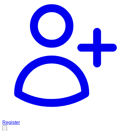
Register