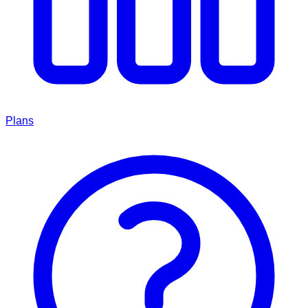
Plans