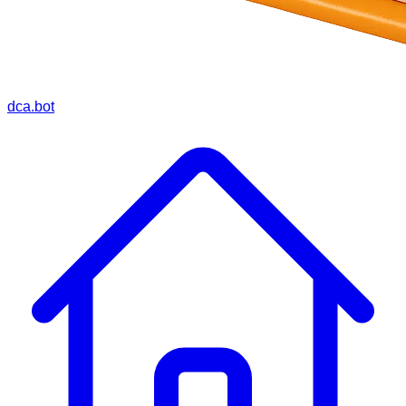
dca.bot