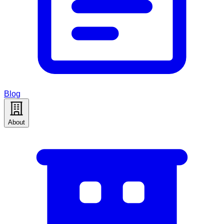
Blog
About