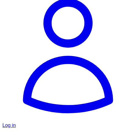
Log in