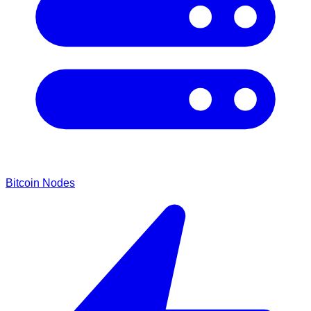
Bitcoin Nodes