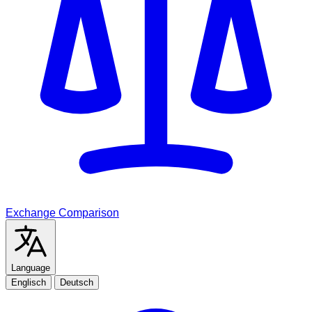
Exchange Comparison
Language
Englisch
Deutsch