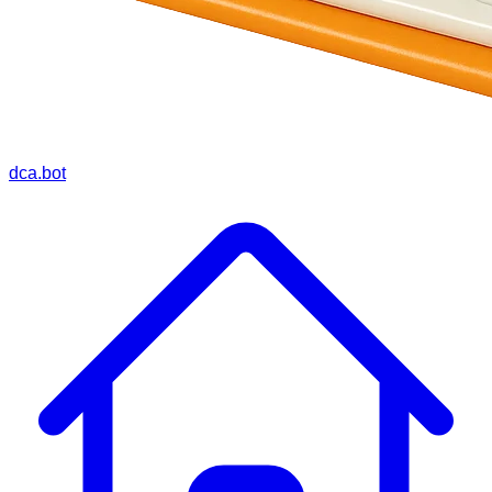
dca.bot