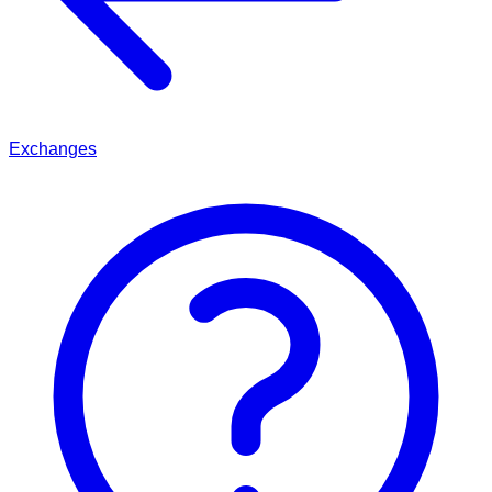
Exchanges