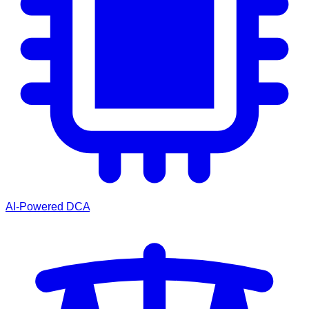
AI-Powered DCA