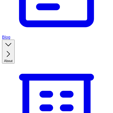
Blog
About