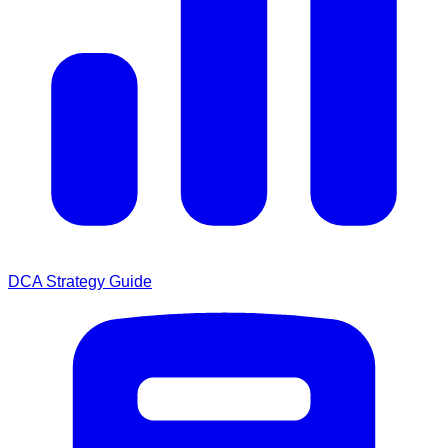
DCA Strategy Guide