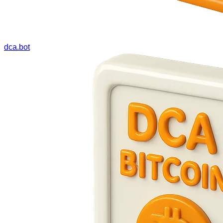
dca.bot