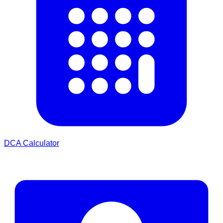
DCA Calculator