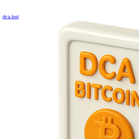
dca.bot