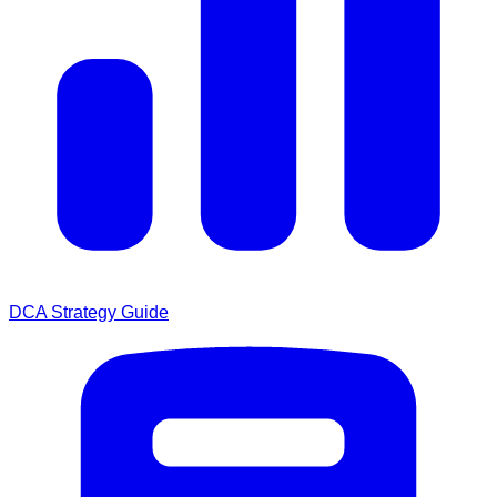
DCA Strategy Guide