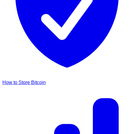
How to Store Bitcoin