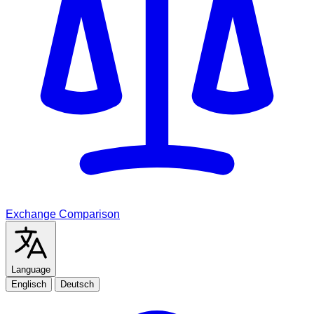
Exchange Comparison
Language
Englisch
Deutsch