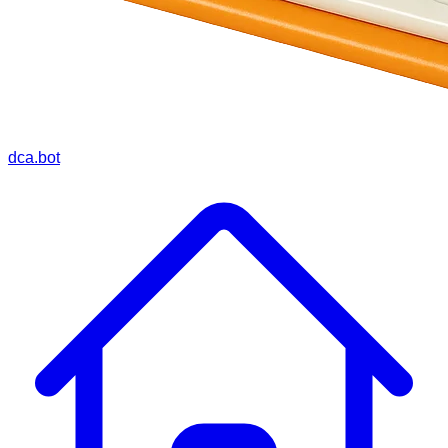
dca.bot