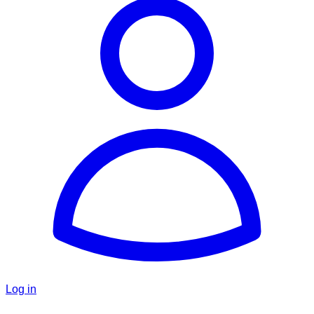
Log in