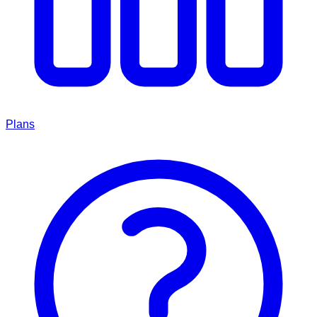
Plans