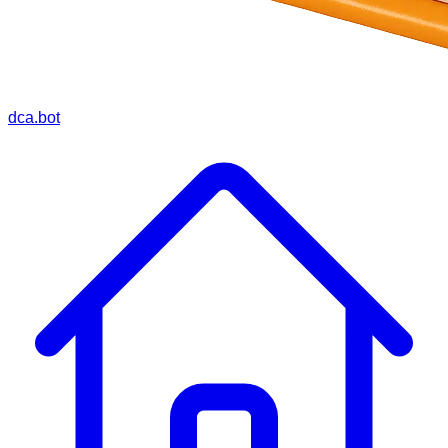
dca.bot