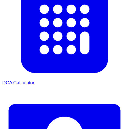
DCA Calculator