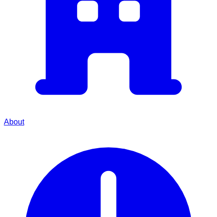
About