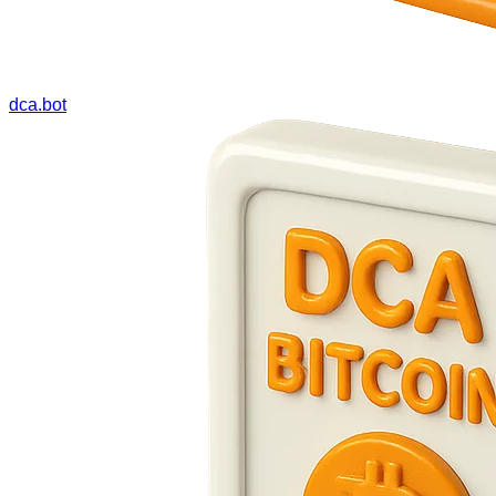
dca.bot