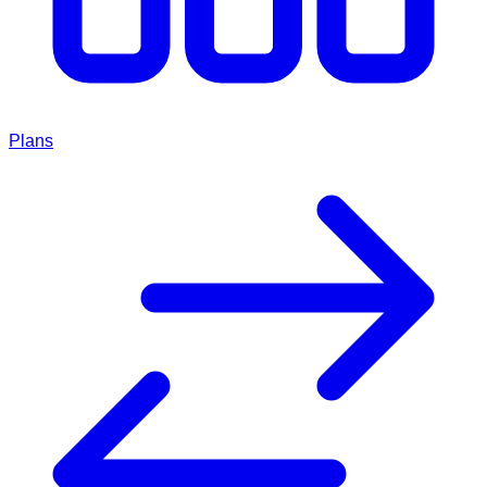
Plans