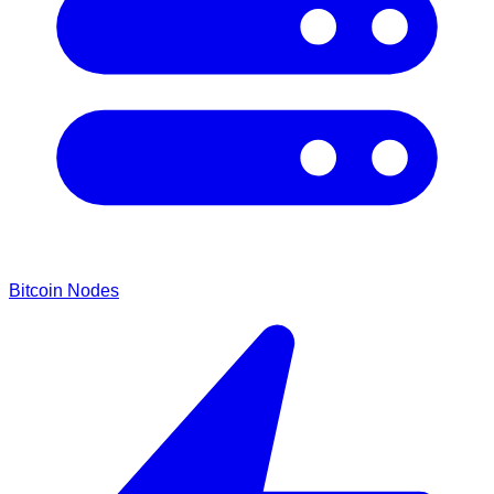
Bitcoin Nodes