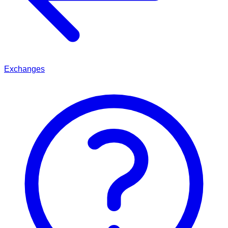
Exchanges