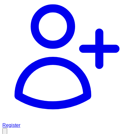
Register