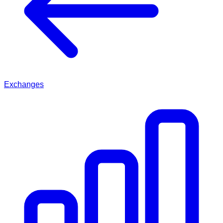
Exchanges