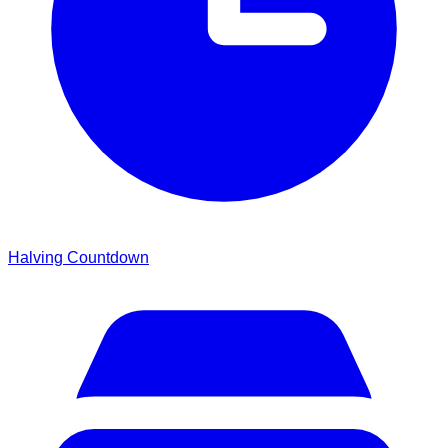
Halving Countdown