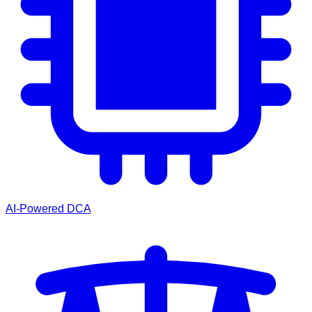
AI-Powered DCA