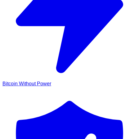
Bitcoin Without Power