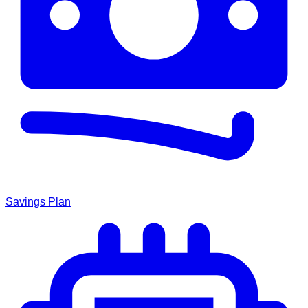
Savings Plan