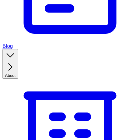
Blog
About