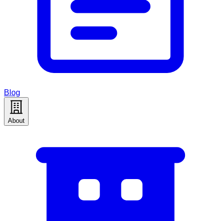
Blog
About