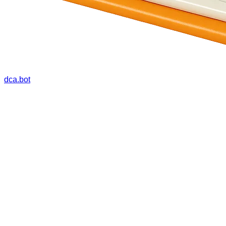
dca.bot