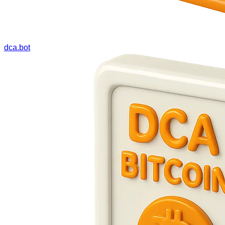
dca.bot