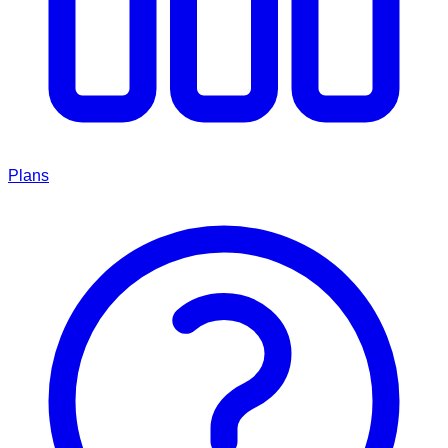
Plans