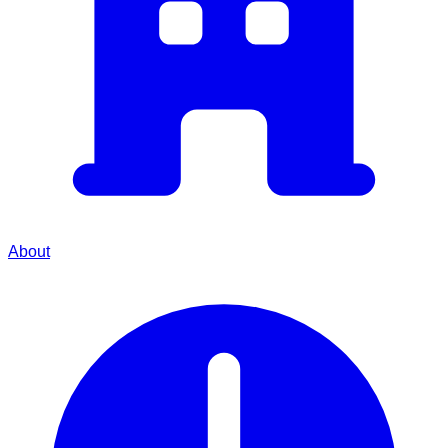
About