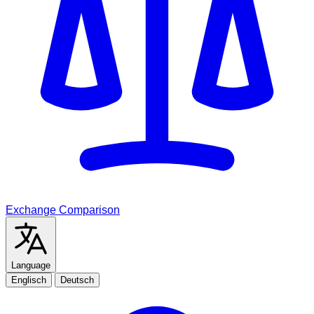
Exchange Comparison
Language
Englisch
Deutsch