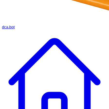
dca.bot