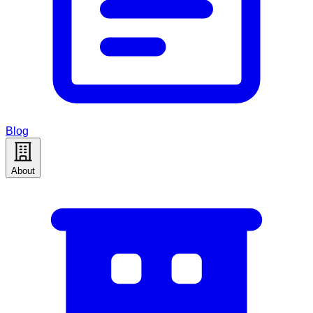
Blog
About