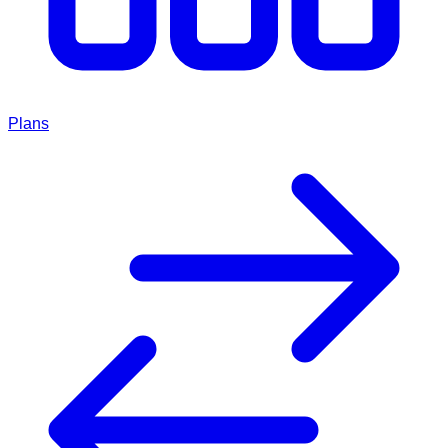
Plans