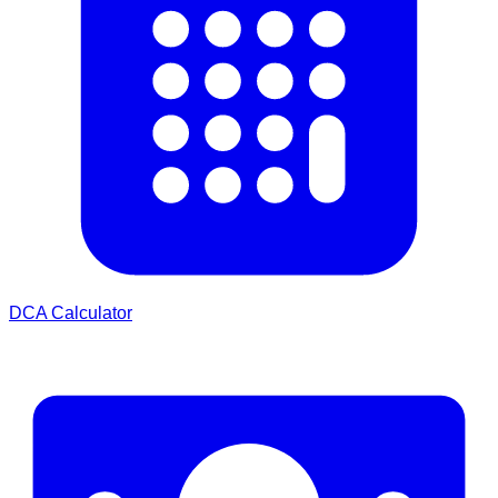
DCA Calculator