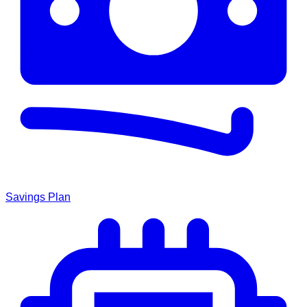
Savings Plan