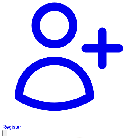
Register