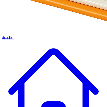
dca.bot