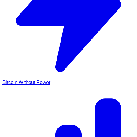
Bitcoin Without Power