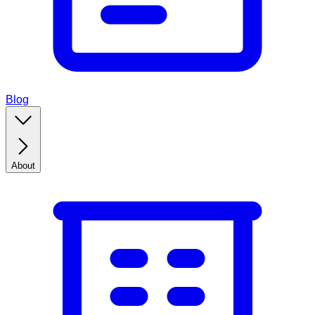
Blog
About