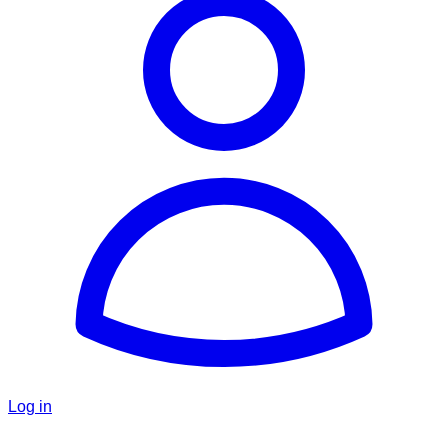
Log in