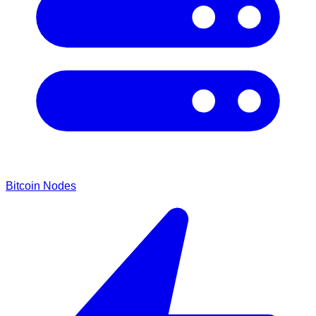
Bitcoin Nodes