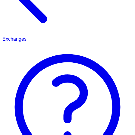
Exchanges