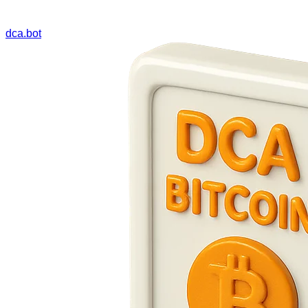
dca.bot