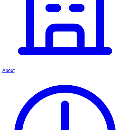
About