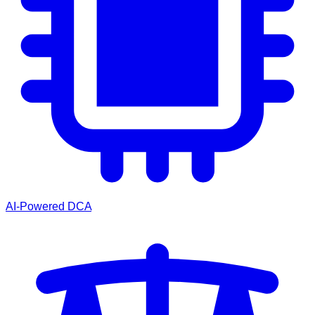
AI-Powered DCA