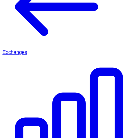
Exchanges