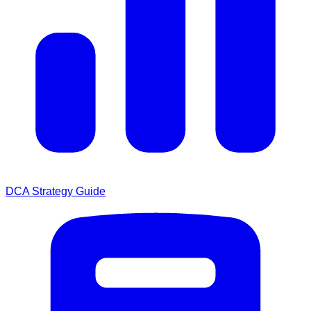
DCA Strategy Guide