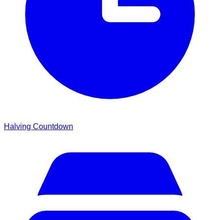
Halving Countdown