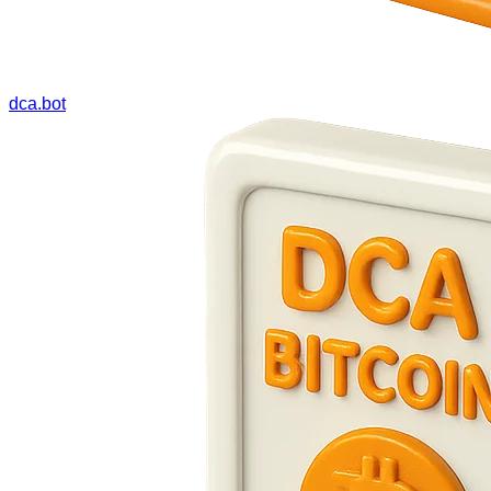
dca.bot