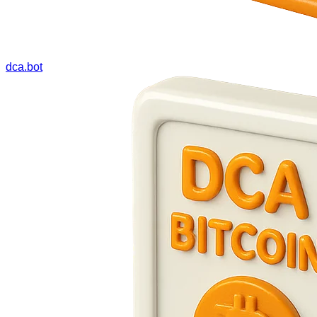
dca.bot