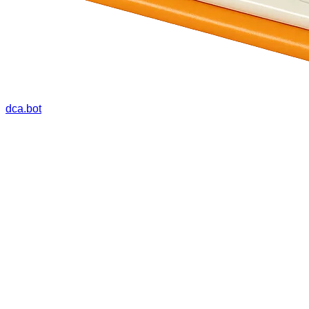
dca.bot