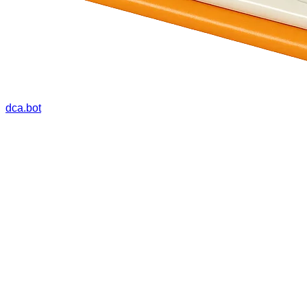
dca.bot