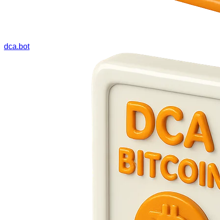
dca.bot