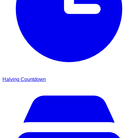
Halving Countdown