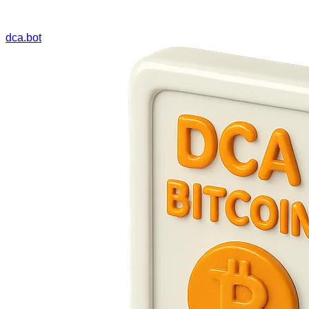
dca.bot