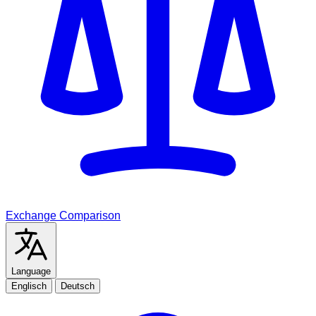
Exchange Comparison
Language
Englisch
Deutsch