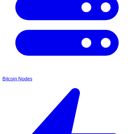
Bitcoin Nodes