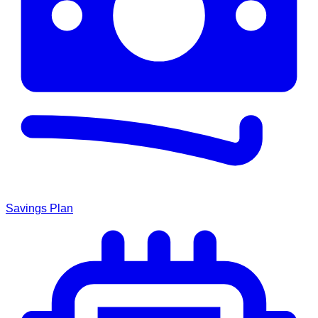
Savings Plan