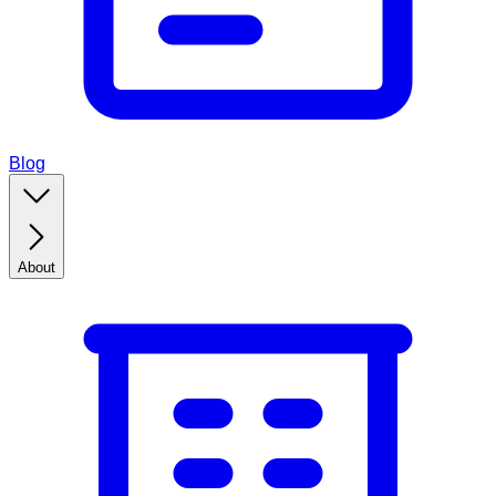
Blog
About