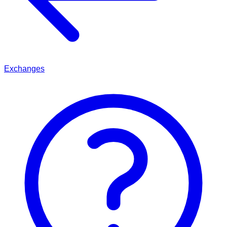
Exchanges