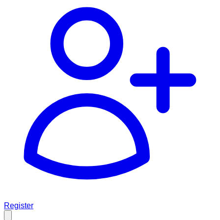
Register