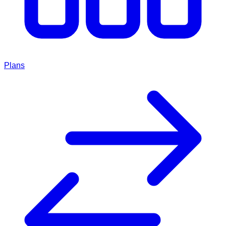
Plans