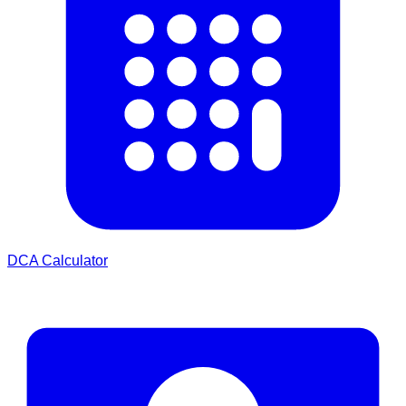
DCA Calculator