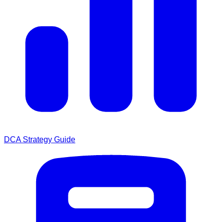
DCA Strategy Guide