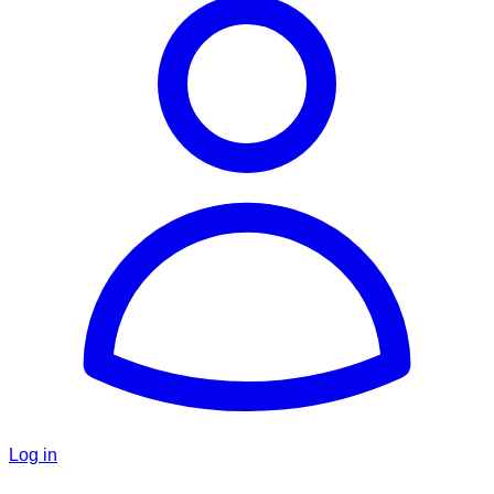
Log in