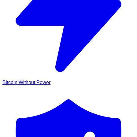
Bitcoin Without Power