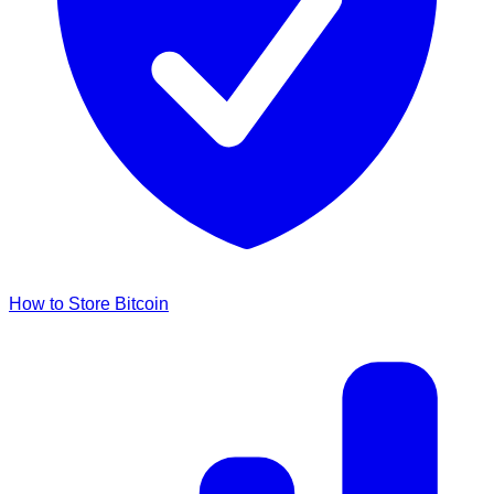
How to Store Bitcoin