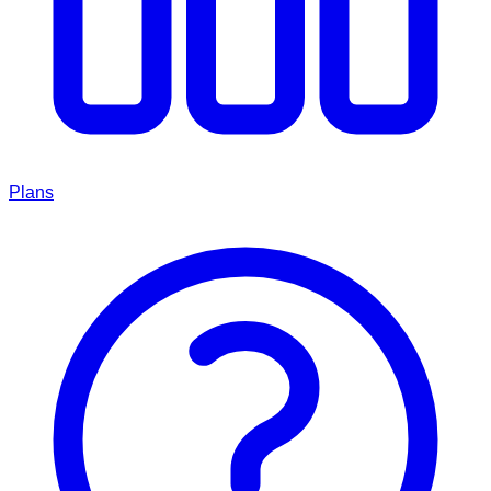
Plans