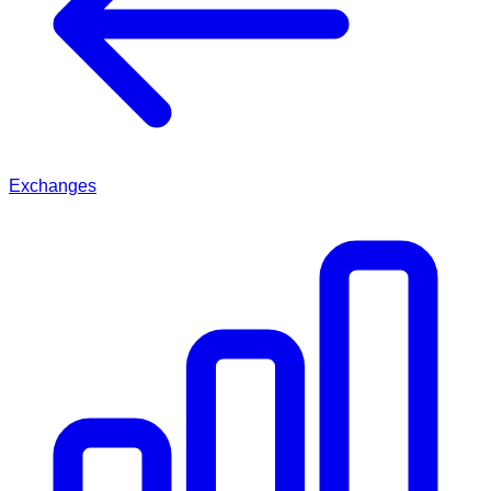
Exchanges