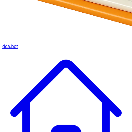
dca.bot