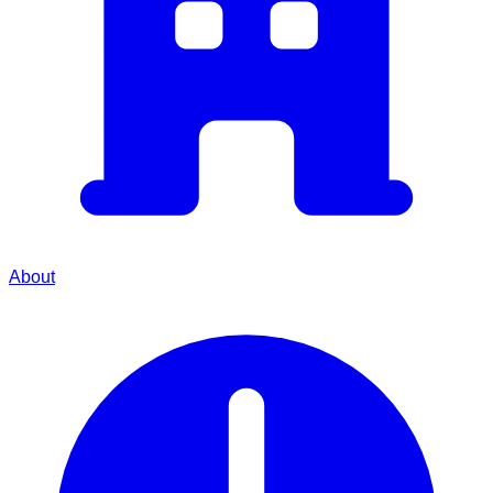
About