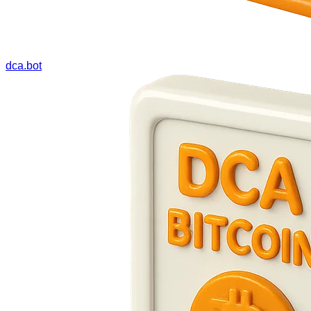
dca.bot