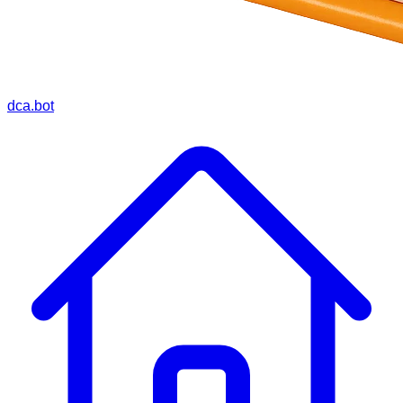
dca.bot