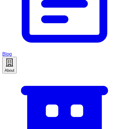
Blog
About