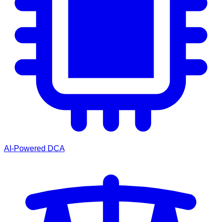
AI-Powered DCA