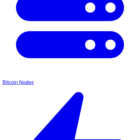
Bitcoin Nodes