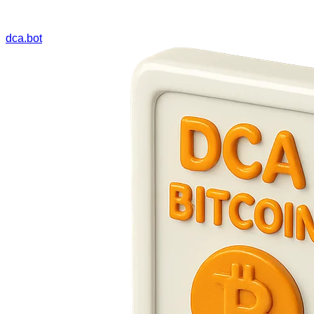
dca.bot