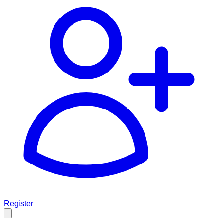
Register