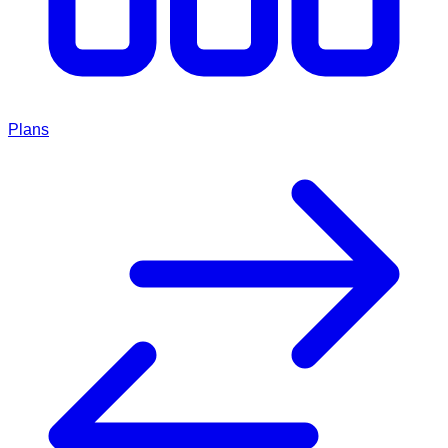
Plans