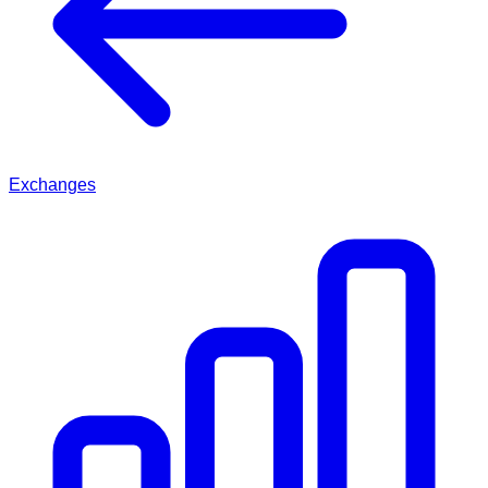
Exchanges