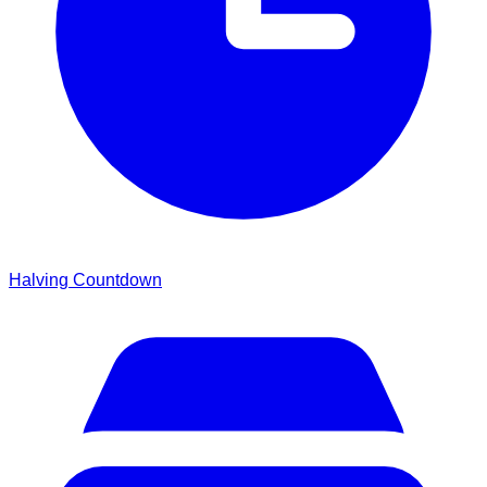
Halving Countdown