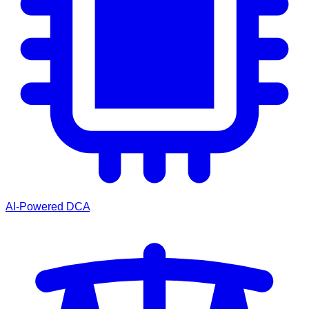
AI-Powered DCA