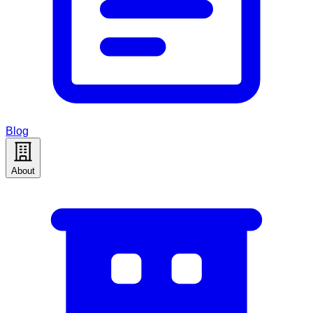
Blog
About