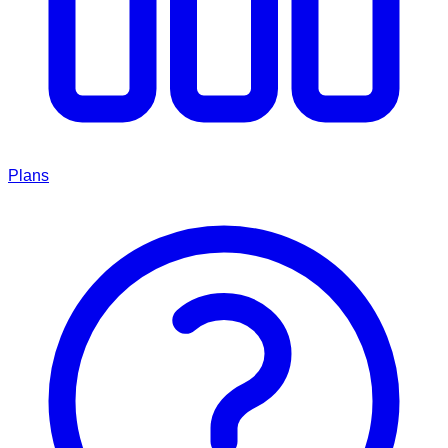
Plans