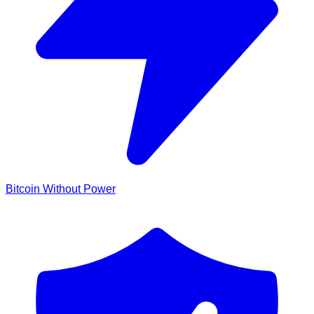
Bitcoin Without Power