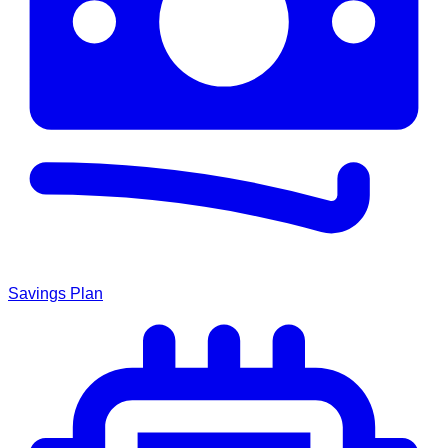
Savings Plan