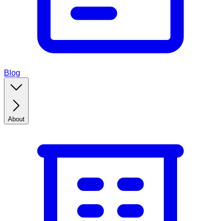
Blog
About