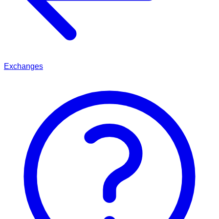
Exchanges