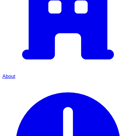
About