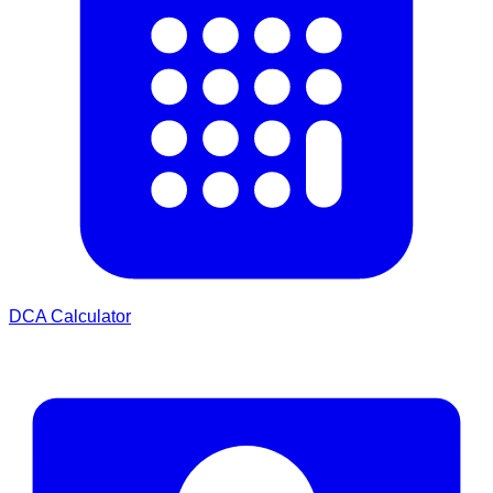
DCA Calculator