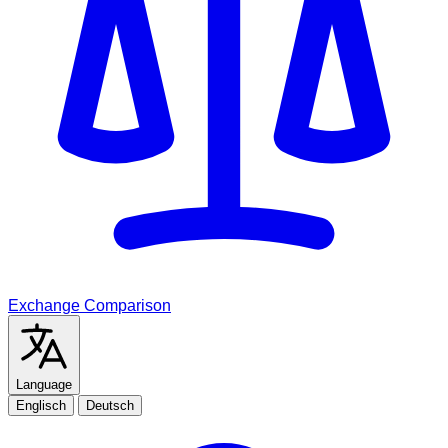
Exchange Comparison
Language
Englisch
Deutsch