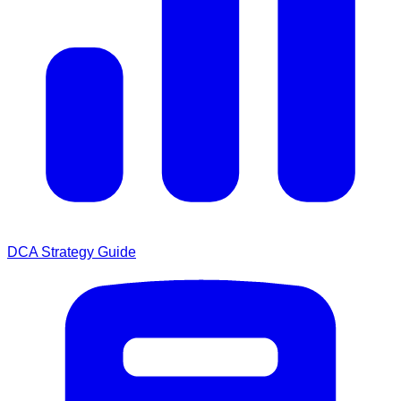
DCA Strategy Guide