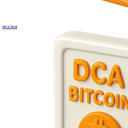
dca.bot