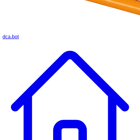
dca.bot