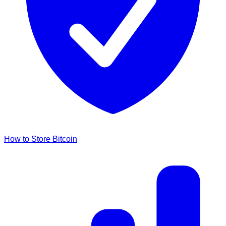
How to Store Bitcoin