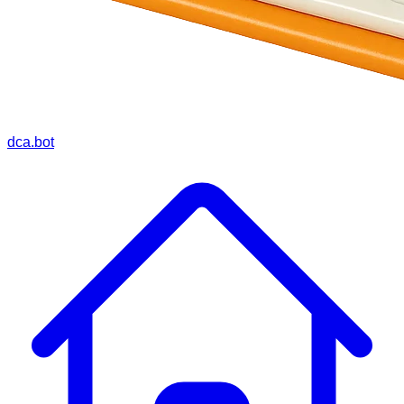
dca.bot