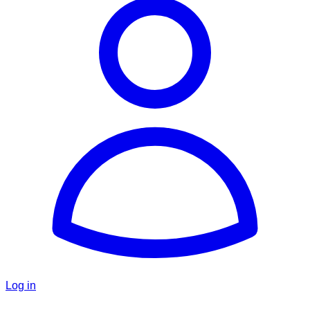
Log in