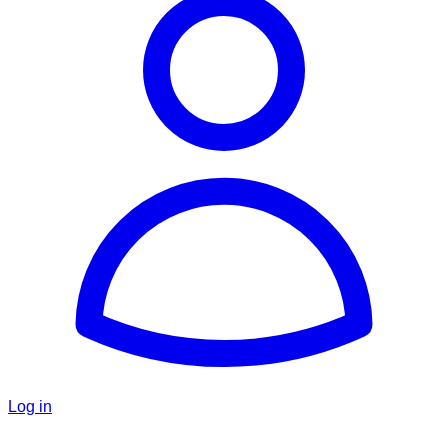
Log in