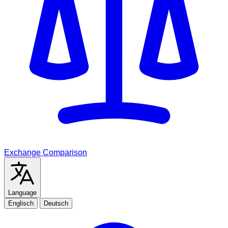
Exchange Comparison
Language
Englisch
Deutsch