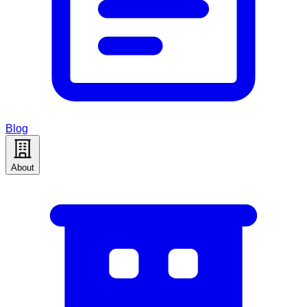
Blog
About