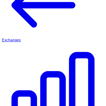
Exchanges