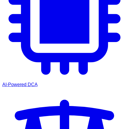
AI-Powered DCA