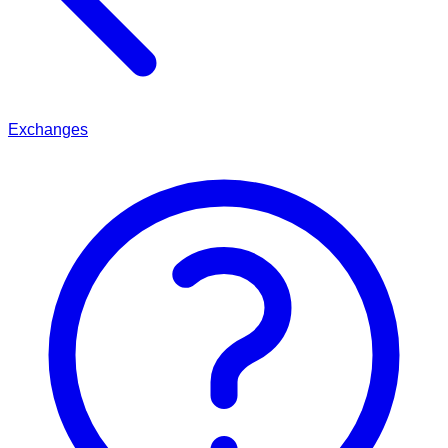
Exchanges