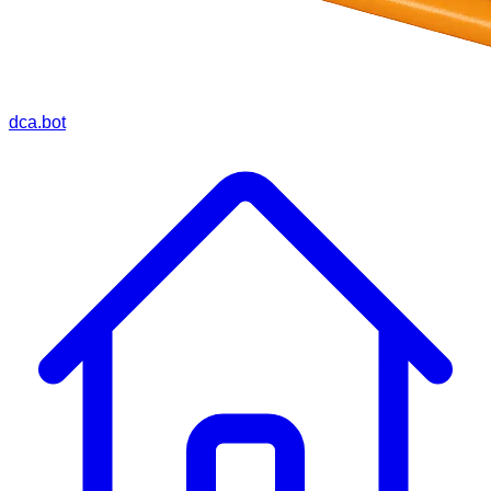
dca.bot