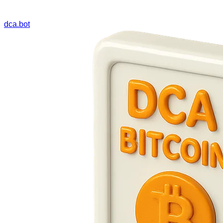
dca.bot