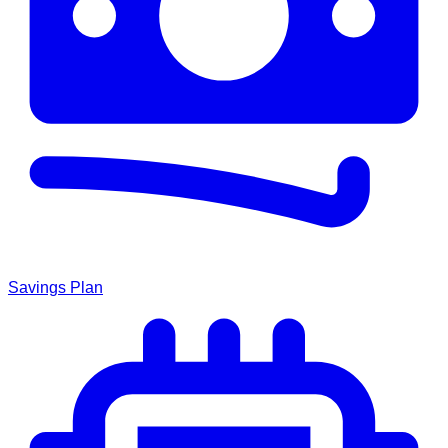
Savings Plan