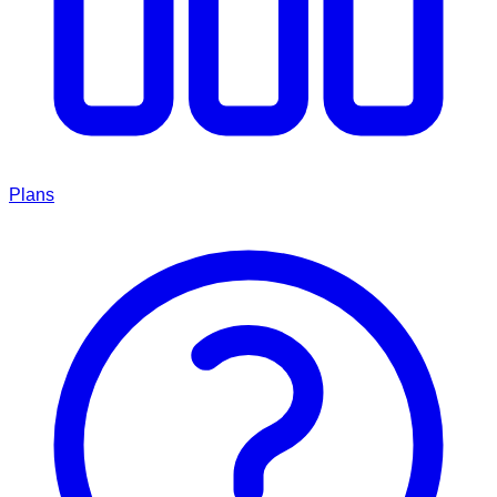
Plans