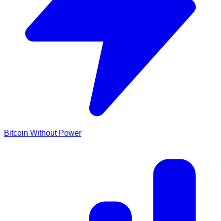
Bitcoin Without Power