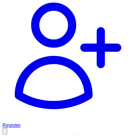
Register