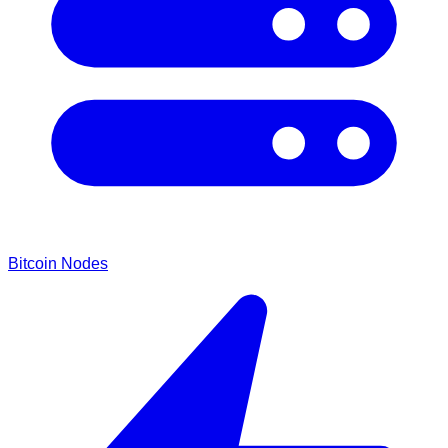
Bitcoin Nodes