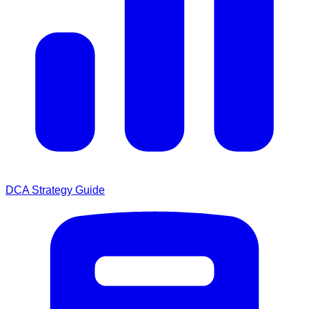
DCA Strategy Guide