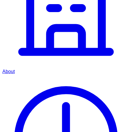
About