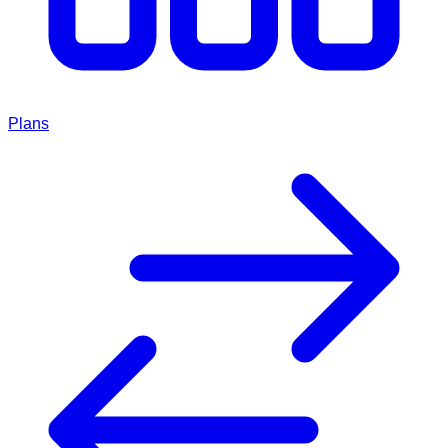
Plans