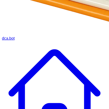
dca.bot