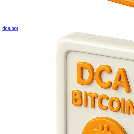
dca.bot