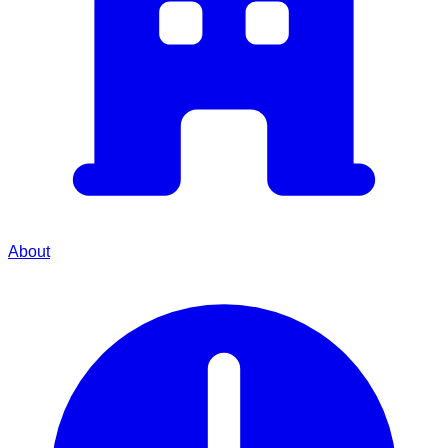
About