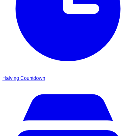
Halving Countdown