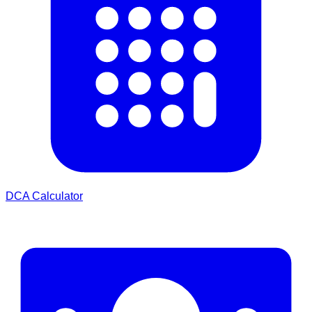
DCA Calculator