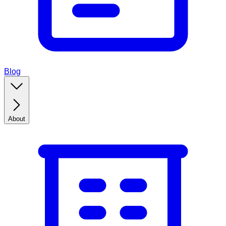
Blog
About