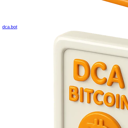
dca.bot