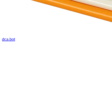
dca.bot