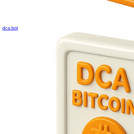
dca.bot