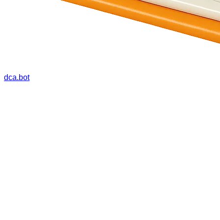
dca.bot