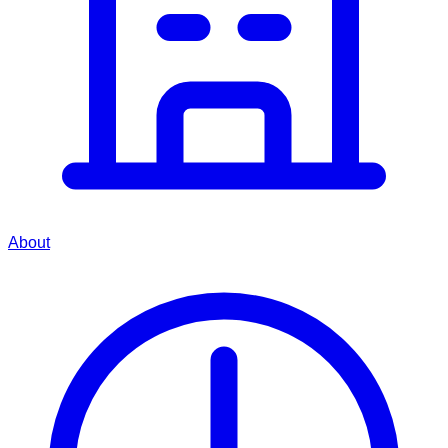
About