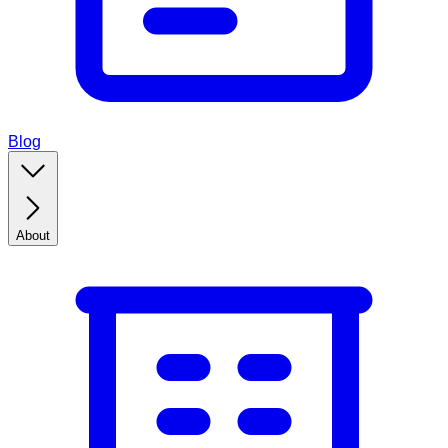
Blog
About