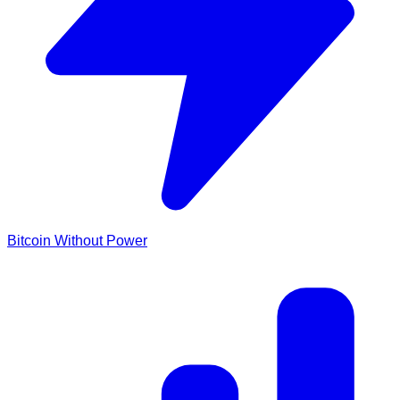
Bitcoin Without Power