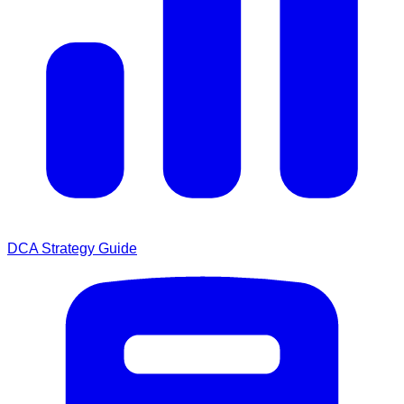
DCA Strategy Guide