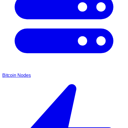
Bitcoin Nodes