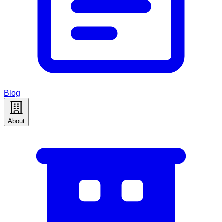
Blog
About