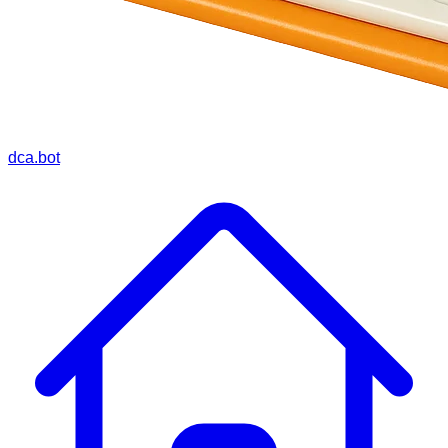
dca.bot