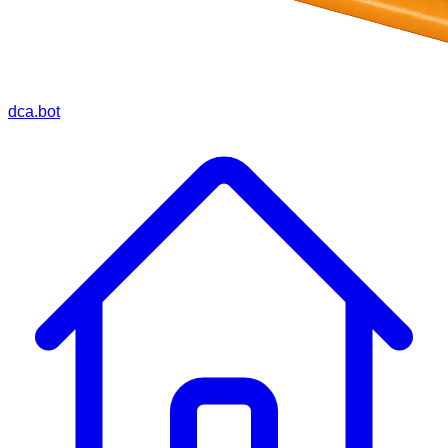
dca.bot