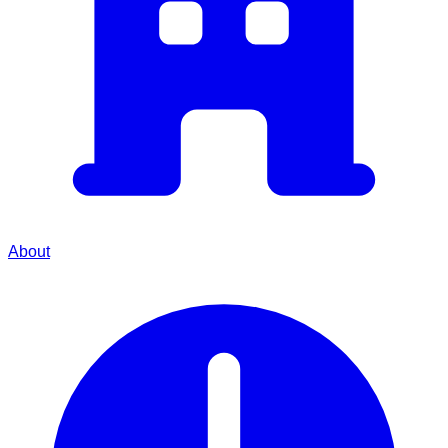
About