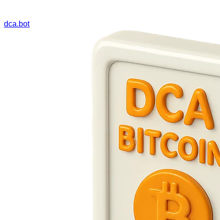
dca.bot