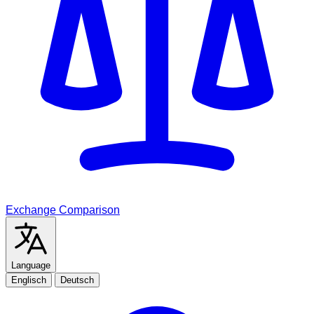
Exchange Comparison
Language
Englisch
Deutsch