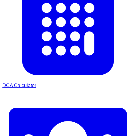
DCA Calculator