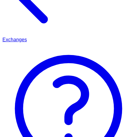
Exchanges