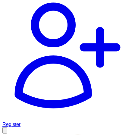
Register