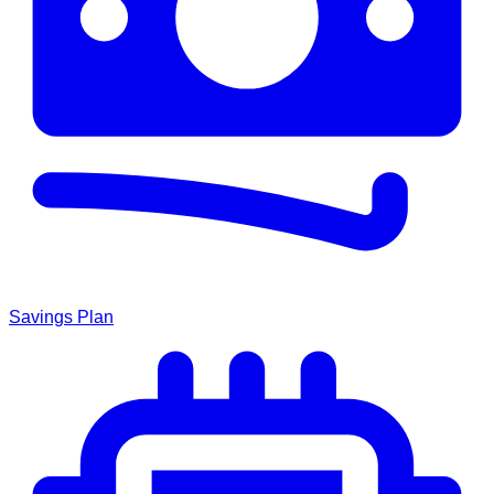
Savings Plan