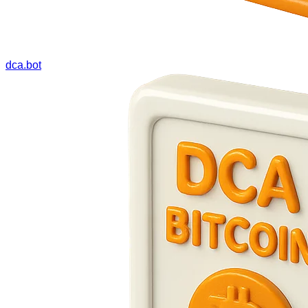
dca.bot