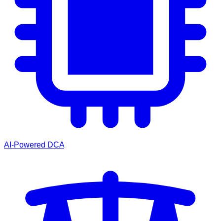
AI-Powered DCA