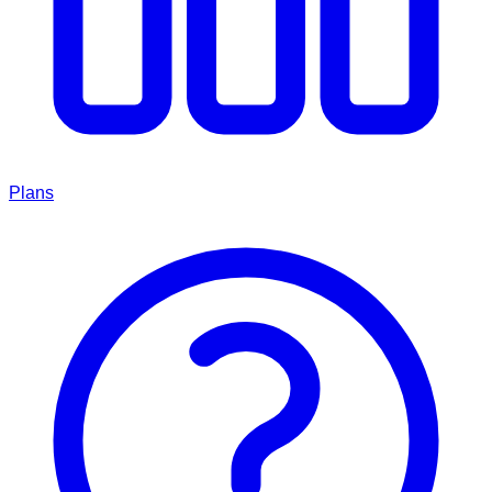
Plans