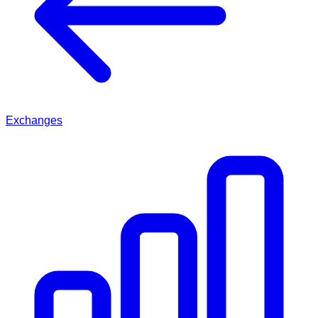
Exchanges