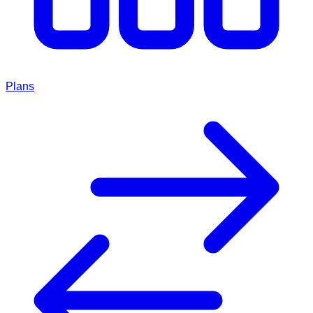
Plans