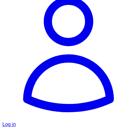
Log in