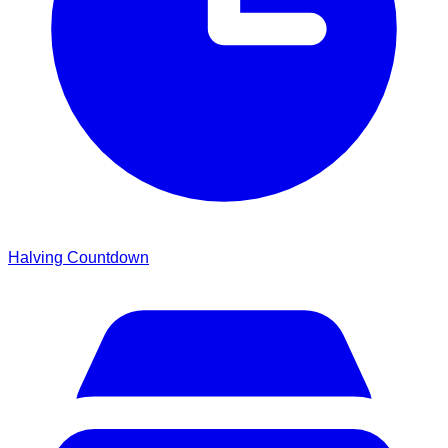
Halving Countdown