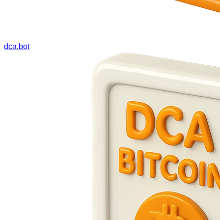
dca.bot