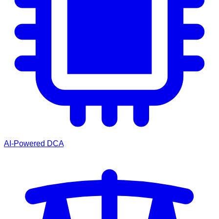
AI-Powered DCA