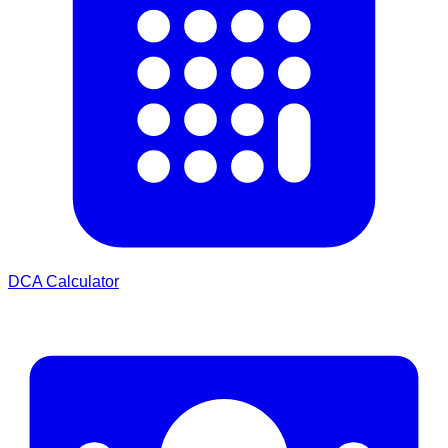
DCA Calculator