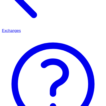
Exchanges