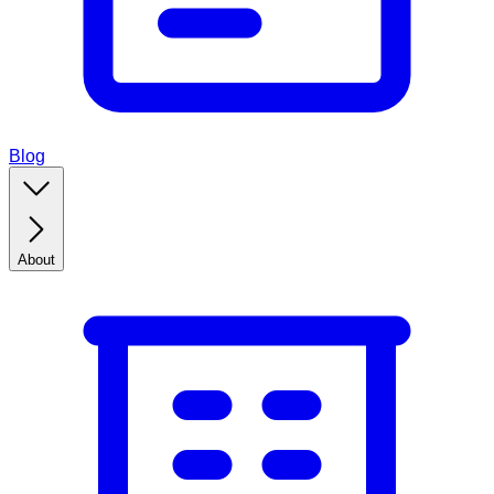
Blog
About