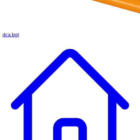
dca.bot