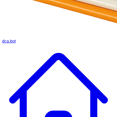
dca.bot