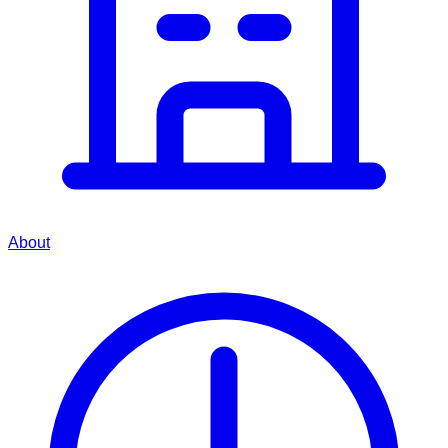
About