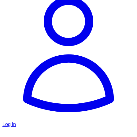
Log in