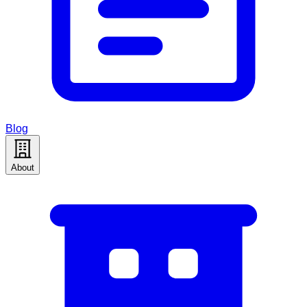
Blog
About