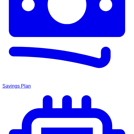
Savings Plan