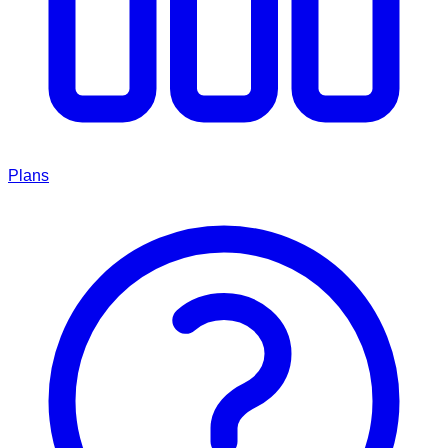
Plans