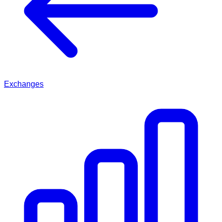
Exchanges