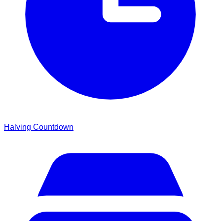
Halving Countdown