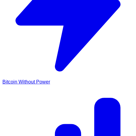
Bitcoin Without Power