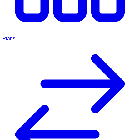
Plans