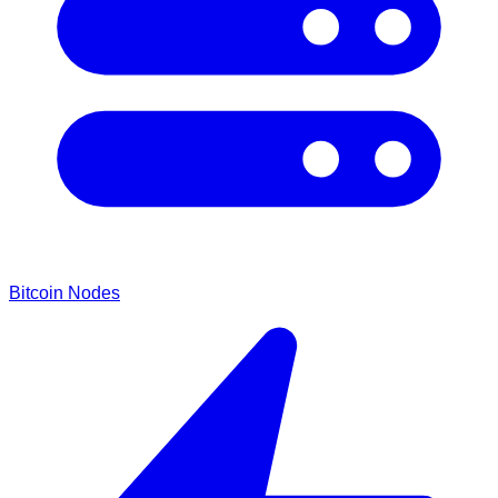
Bitcoin Nodes