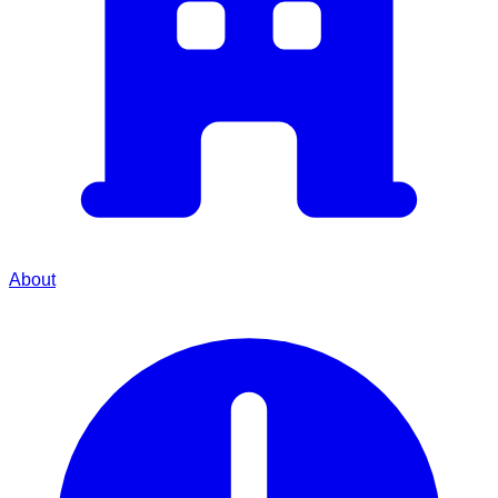
About