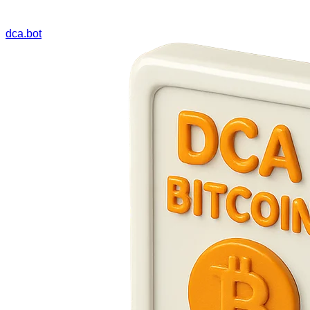
dca.bot