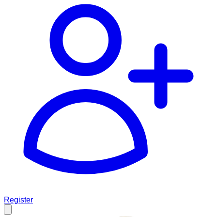
Register