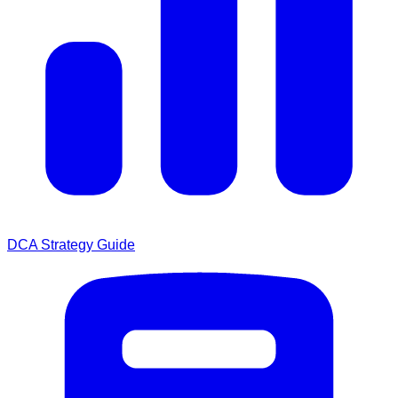
DCA Strategy Guide