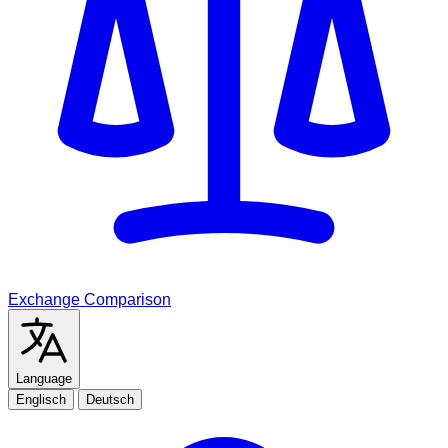
Exchange Comparison
Language
Englisch
Deutsch