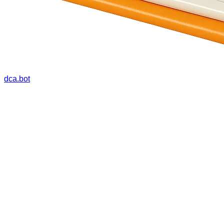
dca.bot