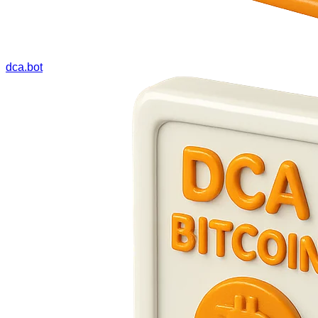
dca.bot