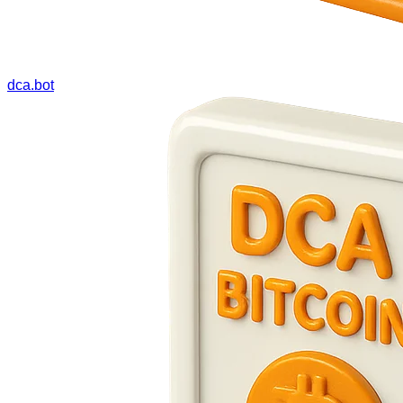
dca.bot