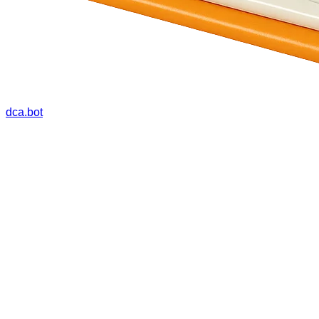
dca.bot