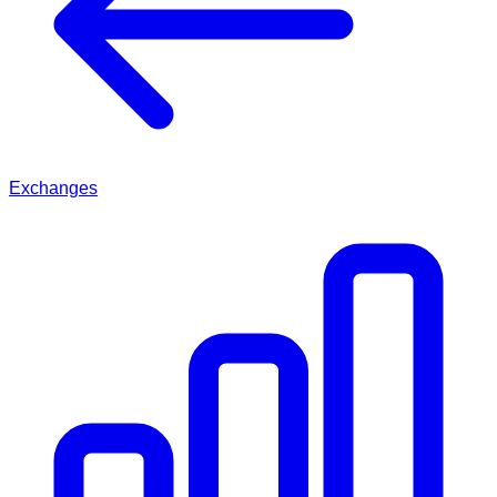
Exchanges