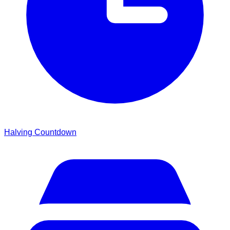
Halving Countdown