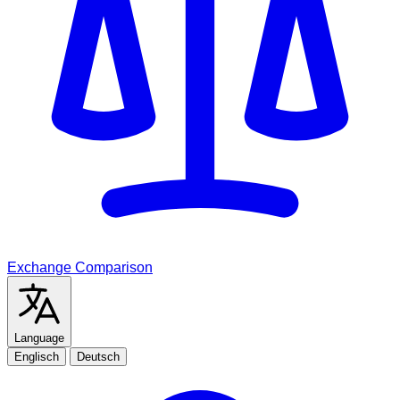
Exchange Comparison
Language
Englisch
Deutsch