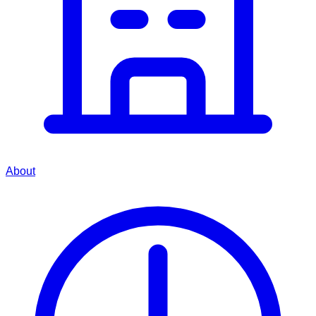
About