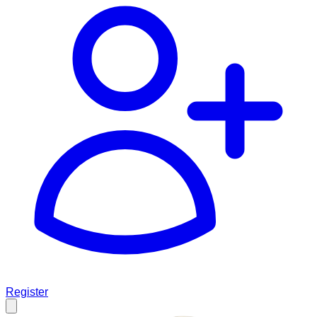
Register