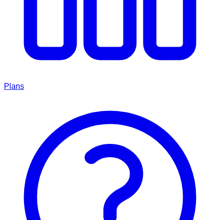
Plans