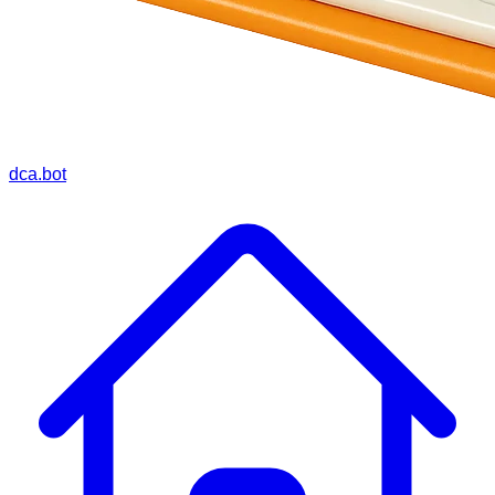
dca.bot