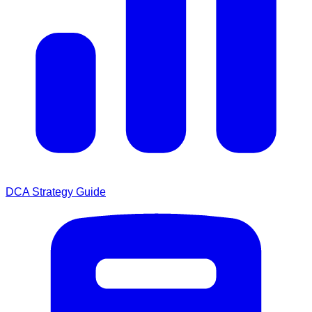
DCA Strategy Guide