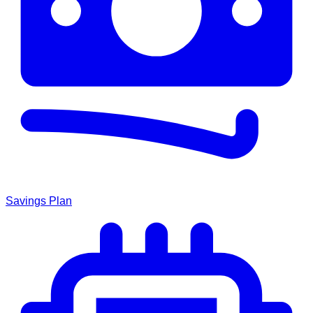
Savings Plan