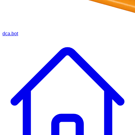
dca.bot