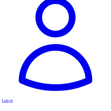
Log in