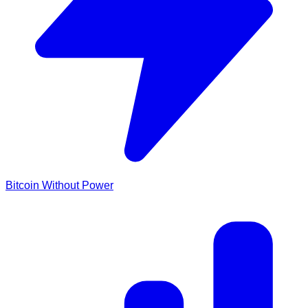
Bitcoin Without Power