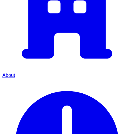
About