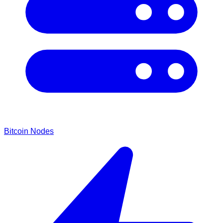
Bitcoin Nodes