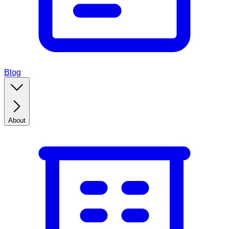
Blog
About