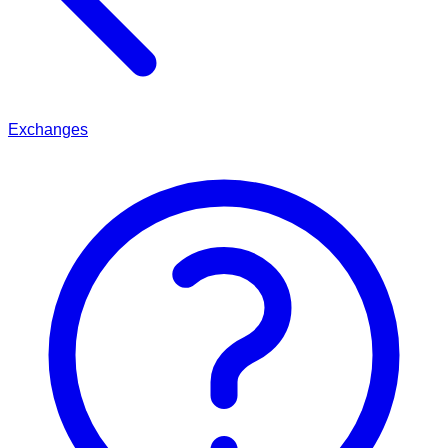
Exchanges