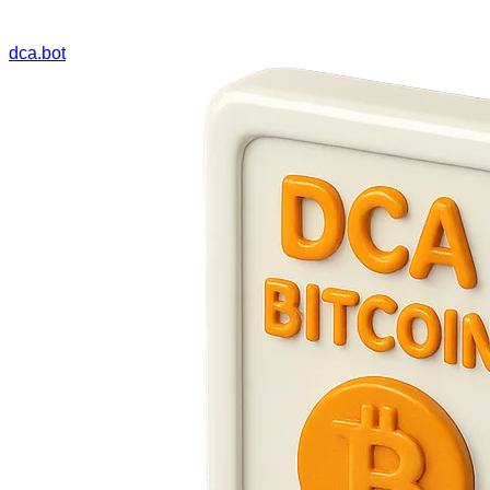
dca.bot