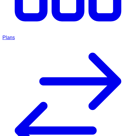
Plans