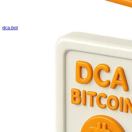
dca.bot