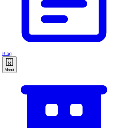
Blog
About