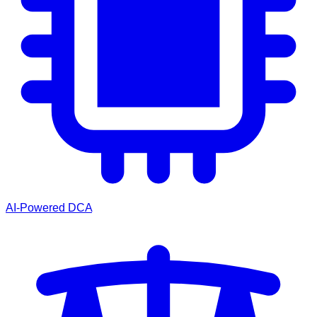
AI-Powered DCA