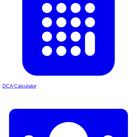
DCA Calculator