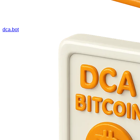
dca.bot