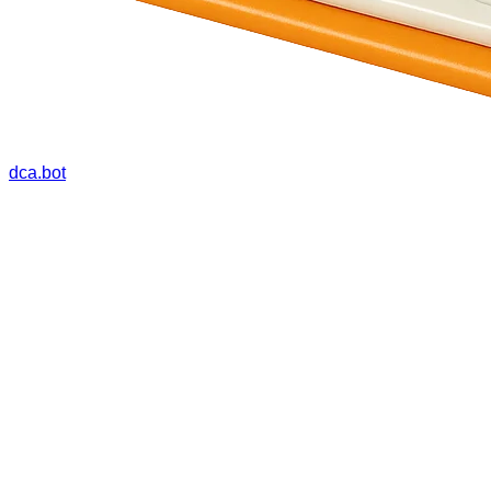
dca.bot