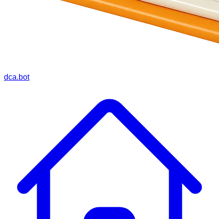
dca.bot