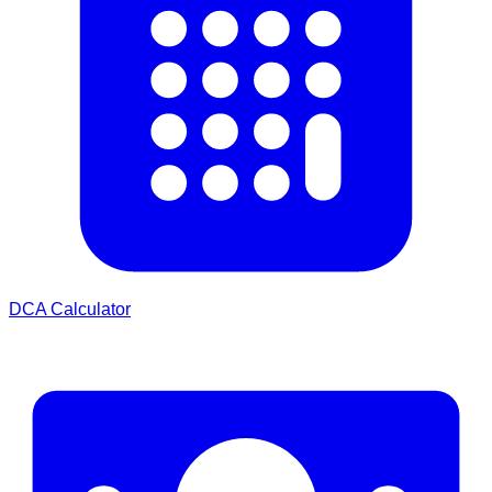
DCA Calculator