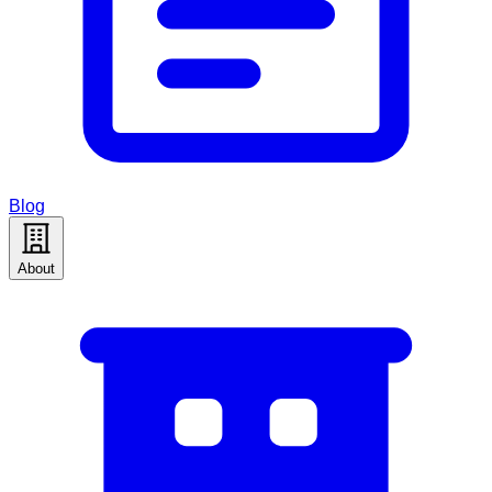
Blog
About