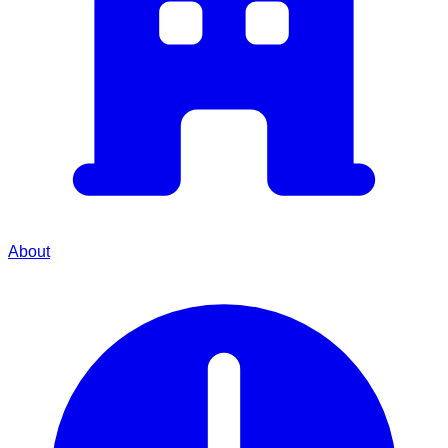
About