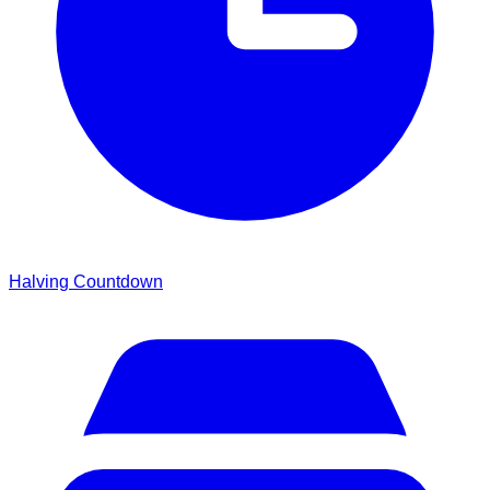
Halving Countdown