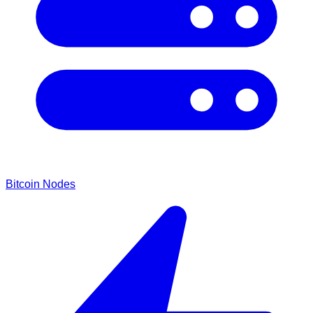
Bitcoin Nodes