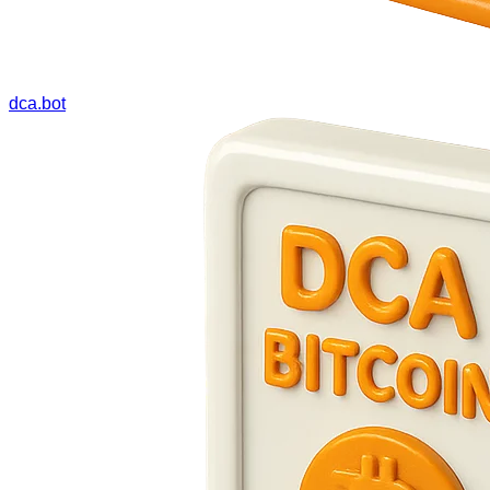
dca.bot