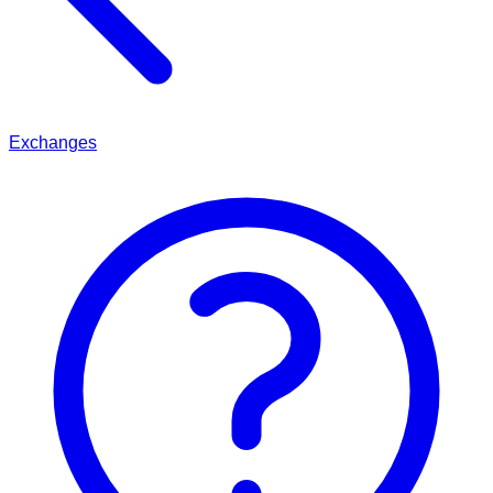
Exchanges