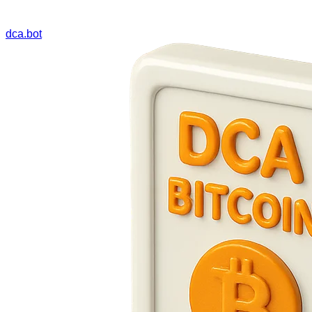
dca.bot