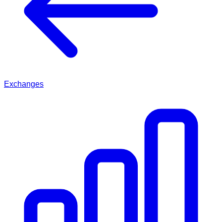
Exchanges