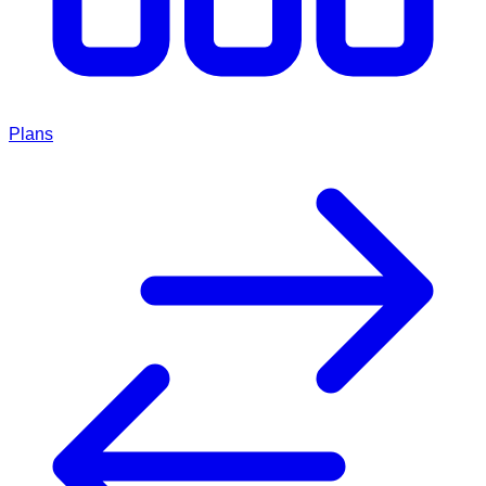
Plans