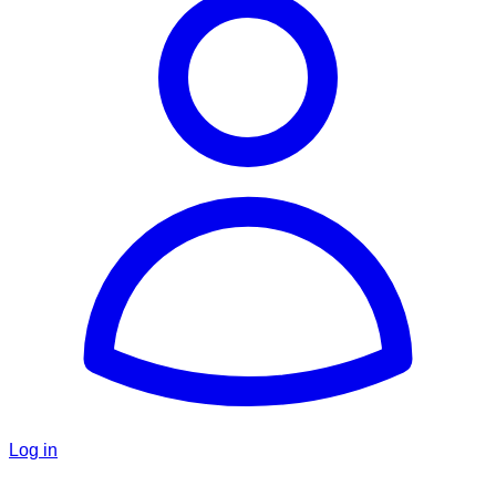
Log in