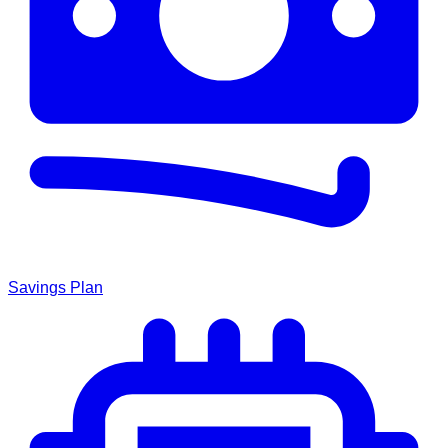
Savings Plan