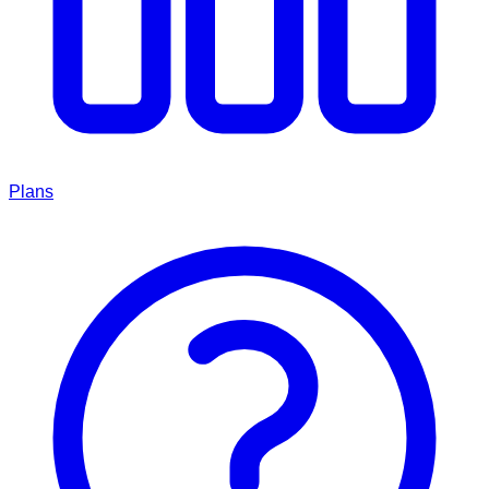
Plans