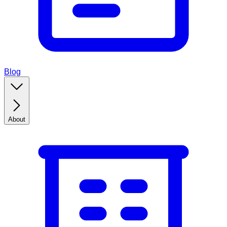
Blog
About