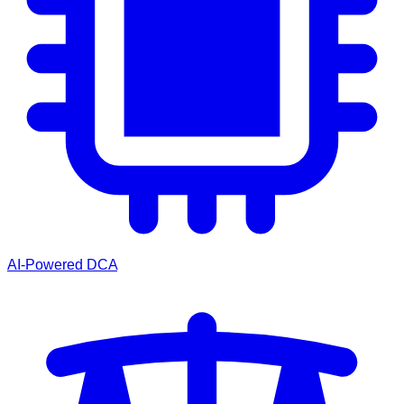
AI-Powered DCA