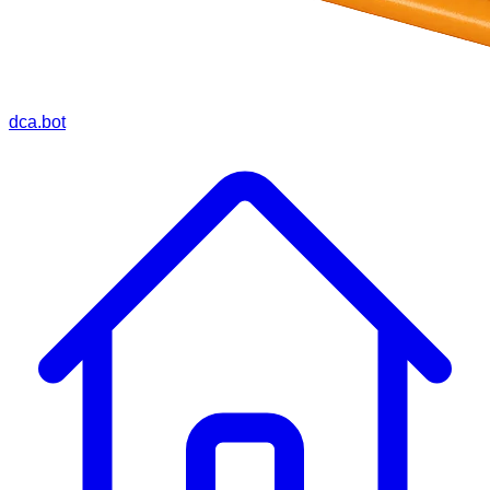
dca.bot