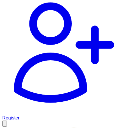
Register