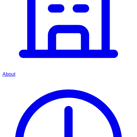
About