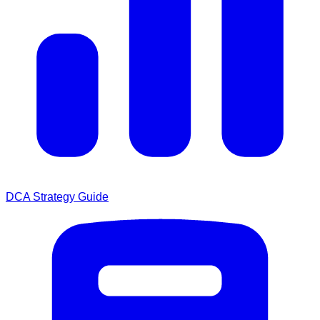
DCA Strategy Guide