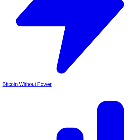
Bitcoin Without Power