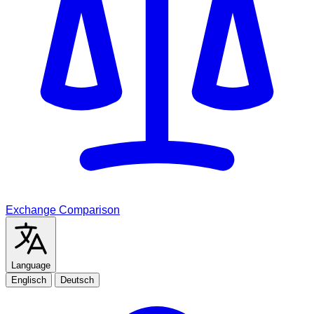
Exchange Comparison
Language
Englisch
Deutsch